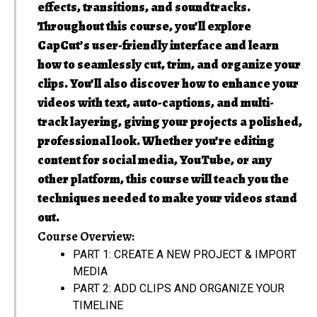
effects, transitions, and soundtracks.
Throughout this course, you’ll explore
CapCut’s user-friendly interface and learn
how to seamlessly cut, trim, and organize your
clips. You’ll also discover how to enhance your
videos with text, auto-captions, and multi-
track layering, giving your projects a polished,
professional look. Whether you’re editing
content for social media, YouTube, or any
other platform, this course will teach you the
techniques needed to make your videos stand
out.
Course Overview:
PART 1: CREATE A NEW PROJECT & IMPORT
MEDIA
PART 2: ADD CLIPS AND ORGANIZE YOUR
TIMELINE