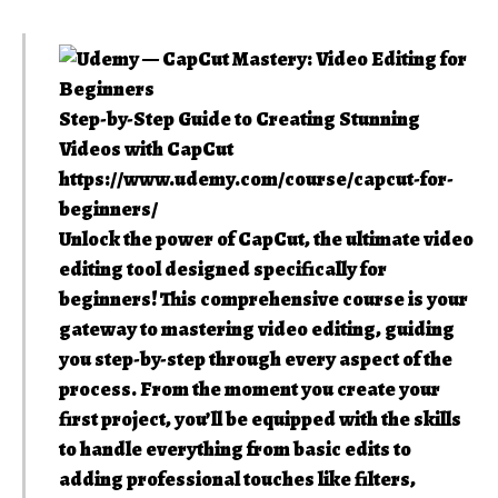
Step-by-Step Guide to Creating Stunning
Videos with CapCut
https://www.udemy.com/course/capcut-for-
beginners/
Unlock the power of CapCut, the ultimate video
editing tool designed specifically for
beginners! This comprehensive course is your
gateway to mastering video editing, guiding
you step-by-step through every aspect of the
process. From the moment you create your
first project, you’ll be equipped with the skills
to handle everything from basic edits to
adding professional touches like filters,