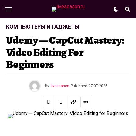
КОМПЬЮТЕРЫ И ГАДЖЕТЫ
Udemy — CapCut Mastery:
Video Editing For
Beginners
By
liveseason
Published
07.07.2025