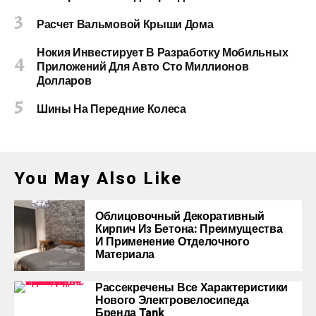
Расчет Вальмовой Крыши Дома
Нокия Инвестирует В Разработку Мобильных
Приложений Для Авто Сто Миллионов
Долларов
Шины На Передние Колеса
You May Also Like
Облицовочный Декоративный
Кирпич Из Бетона: Преимущества
И Применение Отделочного
Материала
Рассекречены Все Характеристики
Нового Электровелосипеда
Бренда Tank