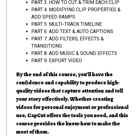
PART 3: HOW TO CUT & TRIM EACH CLIP
PART 4: MODIFYING CLIP PROPERTIES &
ADD SPEED RAMPS
PART 5: MULTI-TRACK TIMELINE
PART 6: ADD TEXT & AUTO CAPTIONS
PART 7: ADD FILTERS, EFFECTS &
TRANSITIONS
PART 8: ADD MUSIC & SOUND EFFECTS
PART 9: EXPORT VIDEO
By the end of this course, you’ll have the
confidence and capability to produce high-
quality videos that capture attention and tell
your story effectively. Whether creating
videos for personal enjoyment or professional
use, CapCut offers the tools you need, and this
course provides the know-how to make the
most of them.