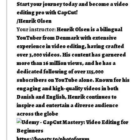
Start your journey today and become a video
editing pro with CapCut!
/Henrik Olsen
Your instructor:
Henrik Olsen is a bilingual
YouTuber from Denmark with extensive
experience in video editing, having crafted
over 3,000 videos. His content has garnered
more than 16 million views, and he has a
dedicated following of over 115,000
subscribers on YouTube alone. Known for his
engaging and high-quality videos in both
Danish and English, Henrik continues to
inspire and entertain a diverse audience
across the globe
https://boosty.to/photoforum