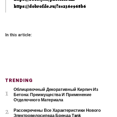
https://dobrofile.ru/?s=236e968b6
In this article:
TRENDING
Облицовочный Декоративный Кирпич Из
Бетона: Преимущества И Применение
Отделочного Материала
Рассекречены Все Характеристики Нового
Электровелосипеда Бренда Tank