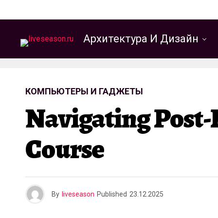
Архитектура И Дизайн
КОМПЬЮТЕРЫ И ГАДЖЕТЫ
Navigating Post-
Course
By
liveseason
Published
23.12.2025