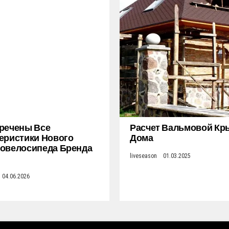
речены Все
Расчет Вальмовой К
еристики Нового
Дома
овелосипеда Бренда
liveseason
01.03.2025
04.06.2026