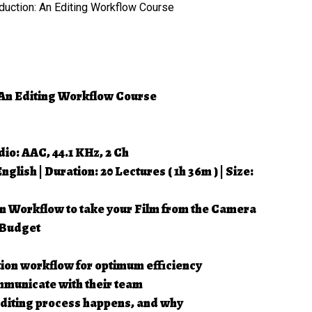
dio: AAC, 44.1 KHz, 2 Ch
lish | Duration: 20 Lectures ( 1h 36m ) | Size:
n Workflow to take your Film from the Camera
 Budget
ion workflow for optimum efficiency
mmunicate with their team
 editing process happens, and why