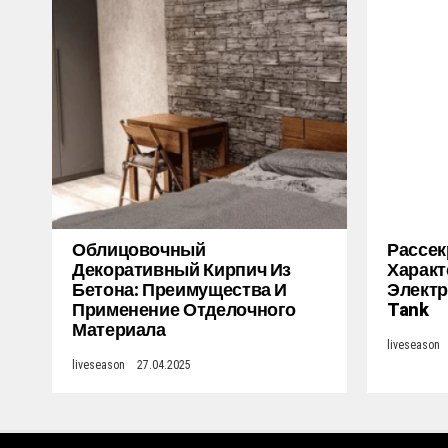
Облицовочный
Рассек
Декоративный Кирпич Из
Характ
Бетона: Преимущества И
Электр
Применение Отделочного
Tank
Материала
liveseason
liveseason
27.04.2025