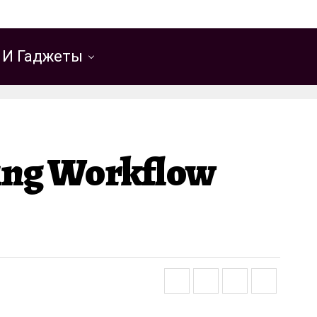
 И Гаджеты
ting Workflow