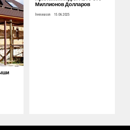
Миллионов Долларов
liveseason
15.06.2025
рыши