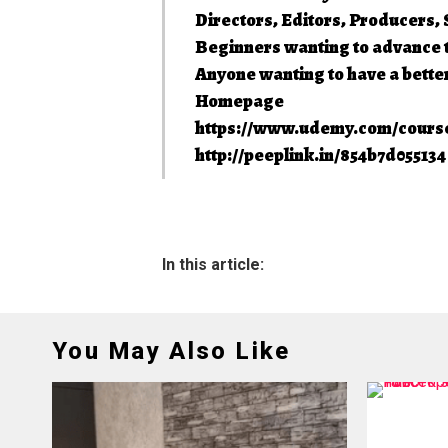
Directors, Editors, Producers
Beginners wanting to advance t
Anyone wanting to have a bette
Homepage
https://www.udemy.com/course
http://peeplink.in/854b7d05513
In this article:
You May Also Like