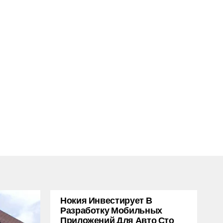
Нокия Инвестирует В
Разработку Мобильных
Приложений Для Авто Сто