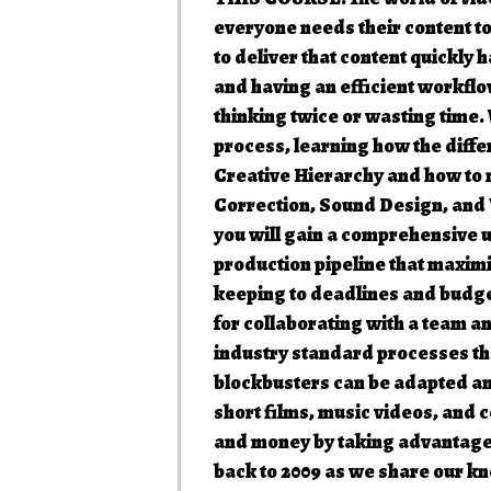
everyone needs their content t
to deliver that content quickly
and having an efficient workflow
thinking twice or wasting time.
process, learning how the diffe
Creative Hierarchy and how to n
Correction, Sound Design, and 
you will gain a comprehensive u
production pipeline that maximi
keeping to deadlines and budget
for collaborating with a team 
industry standard processes th
blockbusters can be adapted and
short films, music videos, and 
and money by taking advantage 
back to 2009 as we share our kn