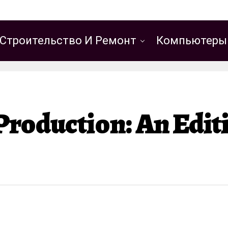
Строительство И Ремонт
Компьютеры
Production: An Edi