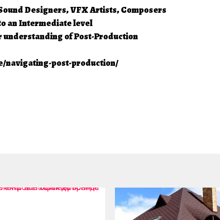
, Sound Designers, VFX Artists, Composers
o an Intermediate level
r understanding of Post-Production
/navigating-post-production/
4