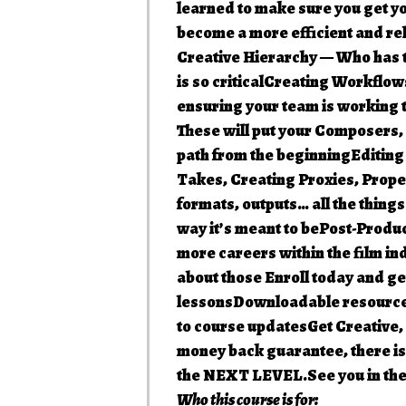
learned to make sure you get you
become a more efficient and 
Creative Hierarchy — Who has th
is so criticalCreating Workflow
ensuring your team is working
These will put your Composers,
path from the beginningEditing
Takes, Creating Proxies, Prop
formats, outputs… all the thing
way it’s meant to bePost-Produ
more careers within the film ind
about those Enroll today and ge
lessonsDownloadable resource
to course updatesGet Creative,
money back guarantee, there is 
the NEXT LEVEL.See you in the
Who this course is for: