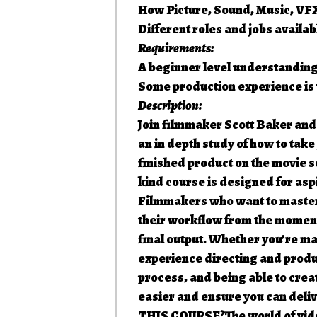
How Picture, Sound, Music, VFX
Different roles and jobs availab
Requirements:
A beginner level understanding
Some production experience is v
Description:
Join filmmaker Scott Baker and
an in depth study of how to tak
finished product on the movie
kind course is designed for asp
Filmmakers who want to master 
their workflow from the moment 
final output. Whether you’re mak
experience directing and prod
process, and being able to creat
easier and ensure you can deli
THIS COURSE?The world of video