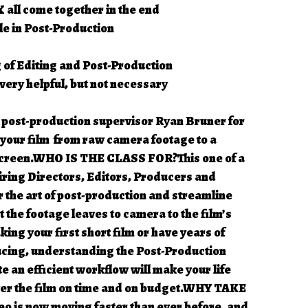
 all come together in the end
le in Post-Production
 of Editing and Post-Production
ery helpful, but not necessary
 post-production supervisor Ryan Bruner for
e your film from raw camera footage to a
 screen.WHO IS THE CLASS FOR?This one of a
iring Directors, Editors, Producers and
the art of post-production and streamline
the footage leaves to camera to the film’s
ing your first short film or have years of
ucing, understanding the Post-Production
e an efficient workflow will make your life
ver the film on time and on budget.WHY TAKE
 is now moving faster than ever before, and