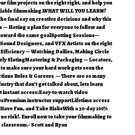
r film projects on the right right, and help you
reliable filmmaking.WHAT WILL YOU LEARN?
e final say on creative decisions and why this
s — Having a plan for everyone to follow and
 toward the same goalSpotting Sessions—
 Sound Designers, and VFX Artists on the right
 Efficiency — Watching Dailies, Making Circle
erly SlatingMastering & Packaging — Locators,
s to make sure your hard work gets seen the
ctions Roles & Careers — There are so many
ustry that don’t get talked about, lets learn
t instant access:Easy-to-watch video
sPremium instructor supportLifetime access
 Have Fun, and Take RisksWith a 30-day 100%
no risk!. Enroll now to take your filmmaking to
 classroom.- Scott and Ryan