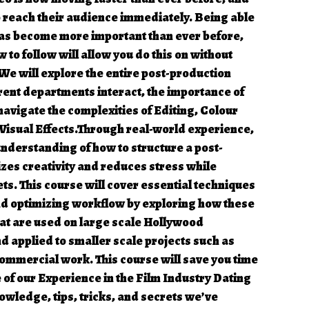
o reach their audience immediately. Being able
 has become more important than ever before,
 to follow will allow you do this on without
 We will explore the entire post-production
rent departments interact, the importance of
avigate the complexities of Editing, Colour
Visual Effects.Through real-world experience,
nderstanding of how to structure a post-
zes creativity and reduces stress while
s. This course will cover essential techniques
and optimizing workflow by exploring how these
at are used on large scale Hollywood
 applied to smaller scale projects such as
commercial work. This course will save you time
of our Experience in the Film Industry Dating
owledge, tips, tricks, and secrets we’ve