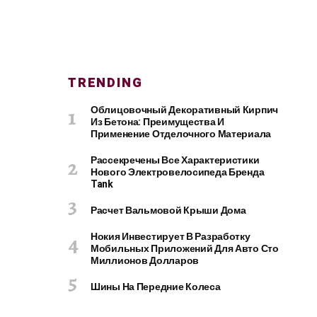
TRENDING
Облицовочный Декоративный Кирпич
Из Бетона: Преимущества И
Применение Отделочного Материала
Рассекречены Все Характеристики
Нового Электровелосипеда Бренда
Tank
Расчет Вальмовой Крыши Дома
Нокия Инвестирует В Разработку
Мобильных Приложений Для Авто Сто
Миллионов Долларов
Шины На Передние Колеса