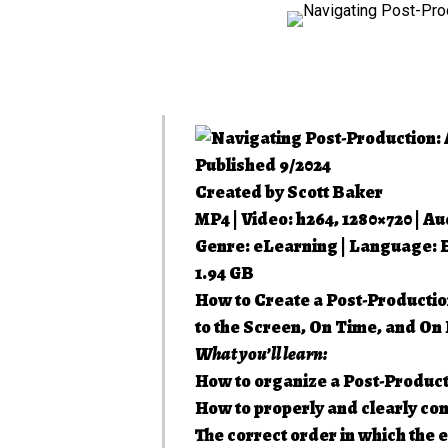
Published 9/2024
Created by Scott Baker
MP4 | Video: h264, 1280×720 | Au
Genre: eLearning | Language: Eng
1.94 GB
How to Create a Post-Productio
to the Screen, On Time, and On
What you’ll learn:
How to organize a Post-Product
How to properly and clearly co
The correct order in which the