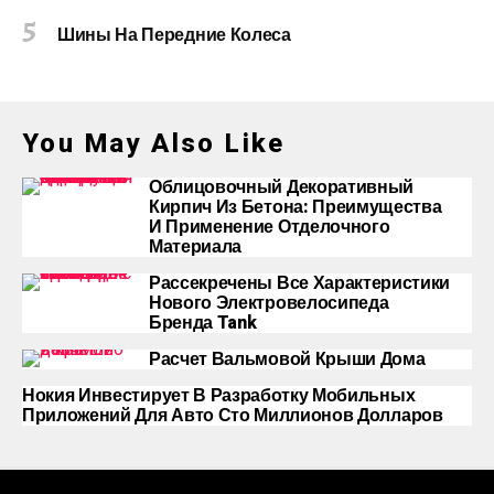
Шины На Передние Колеса
You May Also Like
Облицовочный Декоративный
Кирпич Из Бетона: Преимущества
И Применение Отделочного
Материала
Рассекречены Все Характеристики
Нового Электровелосипеда
Бренда Tank
Расчет Вальмовой Крыши Дома
Нокия Инвестирует В Разработку Мобильных
Приложений Для Авто Сто Миллионов Долларов