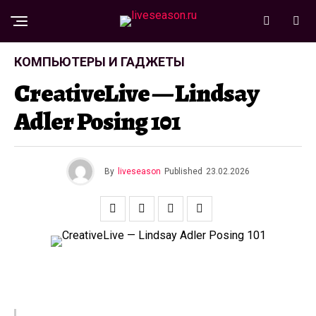
КОМПЬЮТЕРЫ И ГАДЖЕТЫ
CreativeLive — Lindsay
Adler Posing 101
By
liveseason
Published
23.02.2026