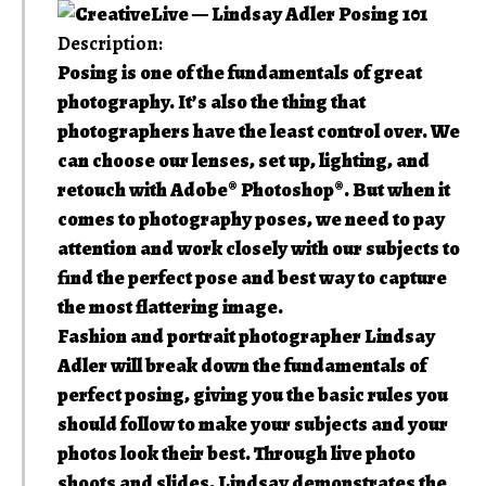
Description:
Posing is one of the fundamentals of great
photography. It’s also the thing that
photographers have the least control over. We
can choose our lenses, set up, lighting, and
retouch with Adobe® Photoshop®. But when it
comes to photography poses, we need to pay
attention and work closely with our subjects to
find the perfect pose and best way to capture
the most flattering image.
Fashion and portrait photographer Lindsay
Adler will break down the fundamentals of
perfect posing, giving you the basic rules you
should follow to make your subjects and your
photos look their best. Through live photo
shoots and slides, Lindsay demonstrates the