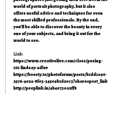
world of portrait photography, but it also
offers useful advice and techniques for even
the most skilled professionals. By the end,
you’ll be able to discover the beauty in every
one of your subjects, and bring it out for the
world to see.
Link:
https://www.creativelive.com/class/posing-
101-lindsay-adler
https://boosty.to/photoforum/posts/b1dd1a90-
2576-4e2a-8fe3-345e9b1d2ec3?share=post_link
http://peeplink.in/4b4e73ea2ff8