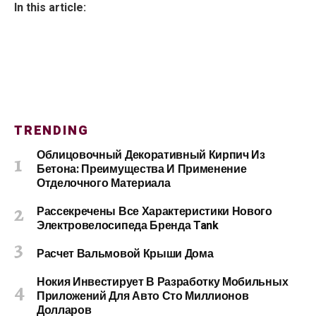
In this article:
TRENDING
Облицовочный Декоративный Кирпич Из
Бетона: Преимущества И Применение
Отделочного Материала
Рассекречены Все Характеристики Нового
Электровелосипеда Бренда Tank
Расчет Вальмовой Крыши Дома
Нокия Инвестирует В Разработку Мобильных
Приложений Для Авто Сто Миллионов
Долларов