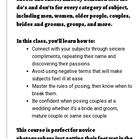
do’s and don’ts for every category of subject,
including men, women, older people, couples,
brides and grooms, groups, and more.
In this class, you’ll learn how to:
Connect with your subjects through sincere
compliments, repeating their name and
discovering their passions.
Avoid using negative terms that will make
subjects feel ill at ease.
Master the rules of posing, then know when to
break them.
Be confident when posing couples at a
wedding whether it’s a bride and groom,
mature couple or same sex couple.
This course is perfect for novice
photographers just getting their feet wet in the