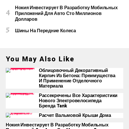
Нокия Инвестирует В Разработку Мобильных
Приложений Для Авто Сто Миллионов
Долларов
Шины На Передние Колеса
You May Also Like
Облицовочный Декоративный
Кирпич Из Бетона: Преимущества
И Применение Отделочного
Материала
Рассекречены Все Характеристики
Нового Электровелосипеда
Бренда Tank
Расчет Вальмовой Крыши Дома
Нокия Инвестирует В Разработку Мобильных