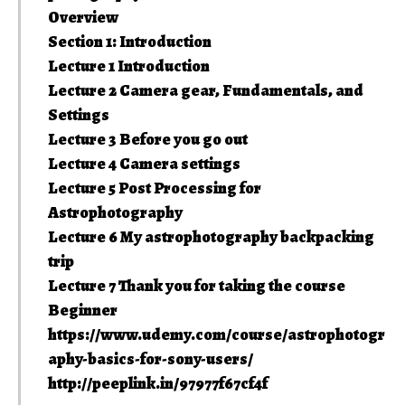
Overview
Section 1: Introduction
Lecture 1 Introduction
Lecture 2 Camera gear, Fundamentals, and
Settings
Lecture 3 Before you go out
Lecture 4 Camera settings
Lecture 5 Post Processing for
Astrophotography
Lecture 6 My astrophotography backpacking
trip
Lecture 7 Thank you for taking the course
Beginner
https://www.udemy.com/course/astrophotogr
aphy-basics-for-sony-users/
http://peeplink.in/97977f67cf4f