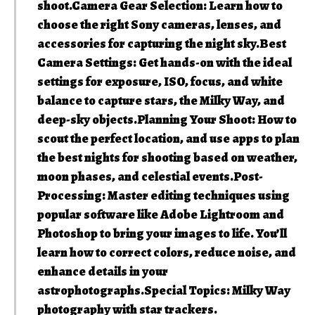
shoot.Camera Gear Selection: Learn how to
choose the right Sony cameras, lenses, and
accessories for capturing the night sky.Best
Camera Settings: Get hands-on with the ideal
settings for exposure, ISO, focus, and white
balance to capture stars, the Milky Way, and
deep-sky objects.Planning Your Shoot: How to
scout the perfect location, and use apps to plan
the best nights for shooting based on weather,
moon phases, and celestial events.Post-
Processing: Master editing techniques using
popular software like Adobe Lightroom and
Photoshop to bring your images to life. You’ll
learn how to correct colors, reduce noise, and
enhance details in your
astrophotographs.Special Topics: Milky Way
photography with star trackers.