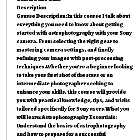
Description
Course Description:In this course I talk about
everything you need to know about getting
started with astrophotography with your Sony
camera. From selecting the right gear to
mastering camera settings, and finally
refining your images with post-processing
techniques.Whether you’re a beginner looking
to take your first shot of the stars or an
intermediate photographer seeking to
enhance your skills, this course will provide
you with practical knowledge, tips, and tricks
tailored specifically for Sony users.What you
will learn:Astrophotography Essentials:
Understand the basics of astrophotography
and how to prepare for a successful