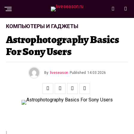
КОМПЬЮТЕРЫ И ГАДЖЕТЫ
Astrophotography Basics
For Sony Users
By
liveseason
Published
14.03.2026