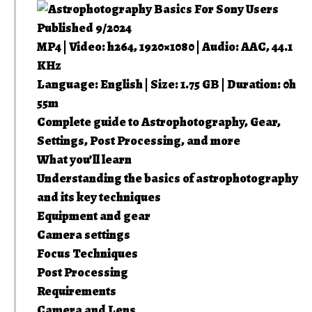
Published 9/2024
MP4 | Video: h264, 1920×1080 | Audio: AAC, 44.1
KHz
Language: English | Size: 1.75 GB | Duration: 0h
55m
Complete guide to Astrophotography, Gear,
Settings, Post Processing, and more
What you’ll learn
Understanding the basics of astrophotography
and its key techniques
Equipment and gear
Camera settings
Focus Techniques
Post Processing
Requirements
Camera and Lens