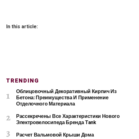
In this article:
TRENDING
Облицовочный Декоративный Кирпич Из
Бетона: Преимущества И Применение
Отделочного Материала
Рассекречены Все Характеристики Нового
Электровелосипеда Бренда Tank
Расчет Вальмовой Крыши Дома